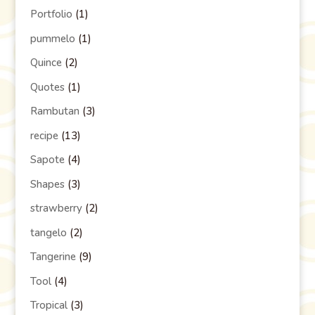
Portfolio
(1)
pummelo
(1)
Quince
(2)
Quotes
(1)
Rambutan
(3)
recipe
(13)
Sapote
(4)
Shapes
(3)
strawberry
(2)
tangelo
(2)
Tangerine
(9)
Tool
(4)
Tropical
(3)