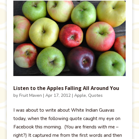
Listen to the Apples Falling All Around You
by
Fruit Maven
|
Apr 17, 2012
|
Apple
,
Quotes
I was about to write about White Indian Guavas
today, when the following quote caught my eye on
Facebook this morning. (You are friends with me –
right?) It captured me from the first words and then