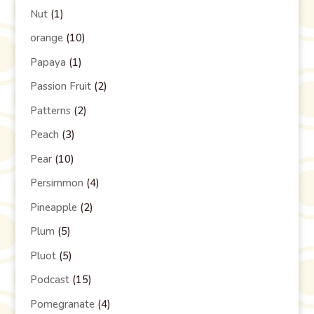
Nut
(1)
orange
(10)
Papaya
(1)
Passion Fruit
(2)
Patterns
(2)
Peach
(3)
Pear
(10)
Persimmon
(4)
Pineapple
(2)
Plum
(5)
Pluot
(5)
Podcast
(15)
Pomegranate
(4)