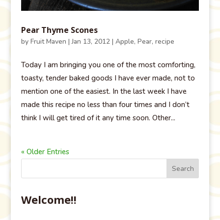
Pear Thyme Scones
by
Fruit Maven
|
Jan 13, 2012
|
Apple
,
Pear
,
recipe
Today I am bringing you one of the most comforting,
toasty, tender baked goods I have ever made, not to
mention one of the easiest. In the last week I have
made this recipe no less than four times and I don’t
think I will get tired of it any time soon. Other...
« Older Entries
Welcome!!