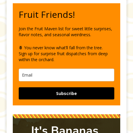
Fruit Friends!
Join the Fruit Maven list for sweet little surprises,
flavor notes, and seasonal weirdness.
🍍 You never know what’ll fall from the tree.
Sign up for surprise fruit dispatches from deep
within the orchard.
Subscribe