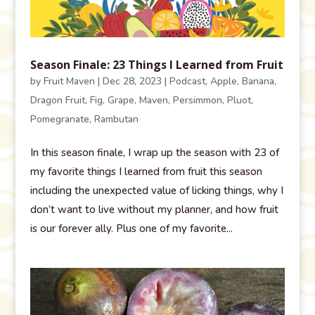
Season Finale: 23 Things I Learned from Fruit
by
Fruit Maven
|
Dec 28, 2023
|
Podcast
,
Apple
,
Banana
,
Dragon Fruit
,
Fig
,
Grape
,
Maven
,
Persimmon
,
Pluot
,
Pomegranate
,
Rambutan
In this season finale, I wrap up the season with 23 of
my favorite things I learned from fruit this season
including the unexpected value of licking things, why I
don’t want to live without my planner, and how fruit
is our forever ally. Plus one of my favorite...