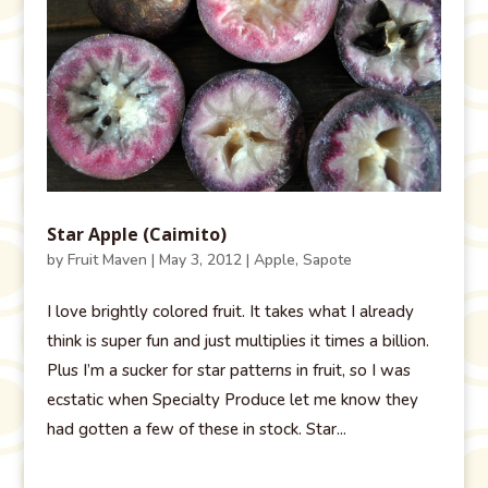
Star Apple (Caimito)
by
Fruit Maven
|
May 3, 2012
|
Apple
,
Sapote
I love brightly colored fruit. It takes what I already
think is super fun and just multiplies it times a billion.
Plus I’m a sucker for star patterns in fruit, so I was
ecstatic when Specialty Produce let me know they
had gotten a few of these in stock. Star...