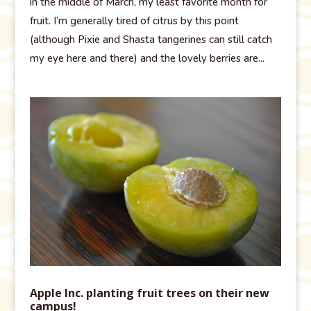
in the middle of March, my least favorite month for
fruit. I’m generally tired of citrus by this point
(although Pixie and Shasta tangerines can still catch
my eye here and there) and the lovely berries are...
Apple Inc. planting fruit trees on their new
campus!