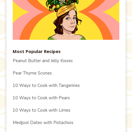
Most Popular Recipes
Peanut Butter and Jelly Kisses
Pear Thyme Scones
10 Ways to Cook with Tangerines
10 Ways to Cook with Pears
10 Ways to Cook with Limes
Medjool Dates with Pistachios