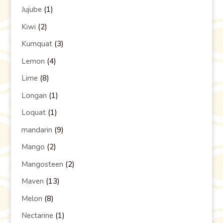
Jujube
(1)
Kiwi
(2)
Kumquat
(3)
Lemon
(4)
Lime
(8)
Longan
(1)
Loquat
(1)
mandarin
(9)
Mango
(2)
Mangosteen
(2)
Maven
(13)
Melon
(8)
Nectarine
(1)