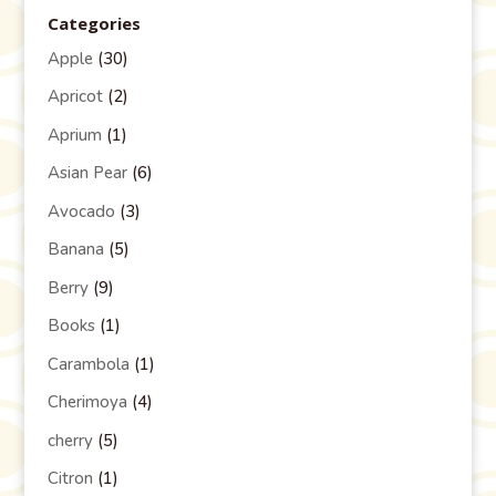
Categories
Apple
(30)
Apricot
(2)
Aprium
(1)
Asian Pear
(6)
Avocado
(3)
Banana
(5)
Berry
(9)
Books
(1)
Carambola
(1)
Cherimoya
(4)
cherry
(5)
Citron
(1)