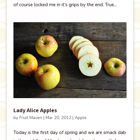
of course locked me in it’s grips by the end. True...
Lady Alice Apples
by
Fruit Maven
|
Mar 20, 2012
|
Apple
Today is the first day of spring and we are smack dab