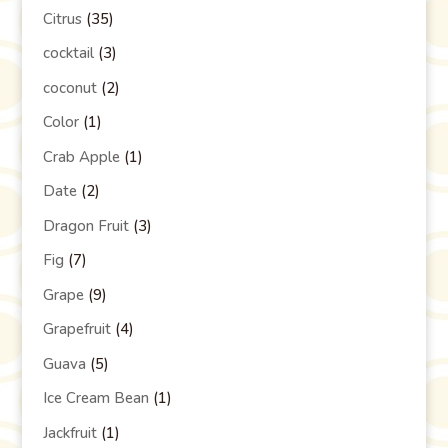
Citrus
(35)
cocktail
(3)
coconut
(2)
Color
(1)
Crab Apple
(1)
Date
(2)
Dragon Fruit
(3)
Fig
(7)
Grape
(9)
Grapefruit
(4)
Guava
(5)
Ice Cream Bean
(1)
Jackfruit
(1)