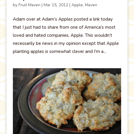
by
Fruit Maven
|
Mar 15, 2012
|
Apple
,
Maven
Adam over at Adam’s Apples posted a link today
that I just had to share from one of America’s most
loved and hated companies, Apple. This wouldn’t
necessarily be news in my opinion except that Apple
planting apples is somewhat clever and I’m a...