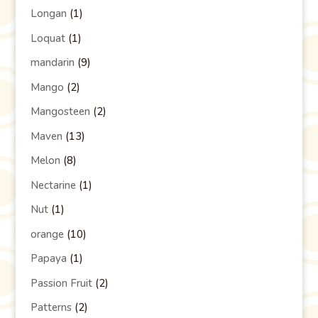
Longan
(1)
Loquat
(1)
mandarin
(9)
Mango
(2)
Mangosteen
(2)
Maven
(13)
Melon
(8)
Nectarine
(1)
Nut
(1)
orange
(10)
Papaya
(1)
Passion Fruit
(2)
Patterns
(2)