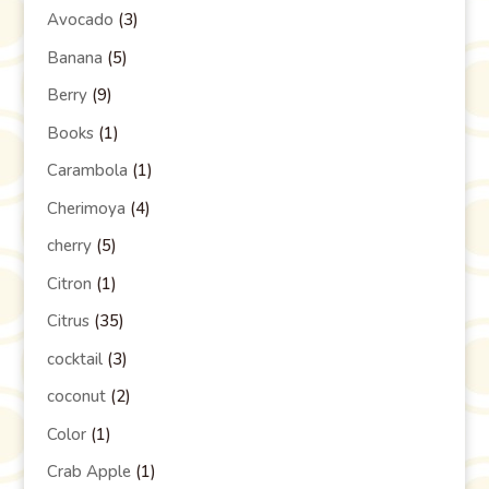
Avocado
(3)
Banana
(5)
Berry
(9)
Books
(1)
Carambola
(1)
Cherimoya
(4)
cherry
(5)
Citron
(1)
Citrus
(35)
cocktail
(3)
coconut
(2)
Color
(1)
Crab Apple
(1)