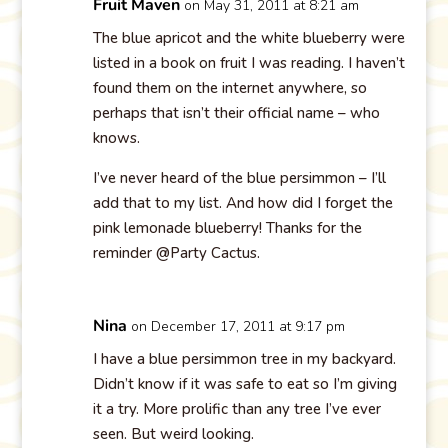
Fruit Maven
on May 31, 2011 at 8:21 am
The blue apricot and the white blueberry were
listed in a book on fruit I was reading. I haven’t
found them on the internet anywhere, so
perhaps that isn’t their official name – who
knows.
I’ve never heard of the blue persimmon – I’ll
add that to my list. And how did I forget the
pink lemonade blueberry! Thanks for the
reminder @Party Cactus.
Nina
on December 17, 2011 at 9:17 pm
I have a blue persimmon tree in my backyard.
Didn’t know if it was safe to eat so I’m giving
it a try. More prolific than any tree I’ve ever
seen. But weird looking.