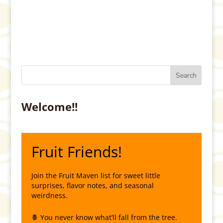
Welcome!!
Fruit Friends!
Join the Fruit Maven list for sweet little
surprises, flavor notes, and seasonal
weirdness.
🍍 You never know what’ll fall from the tree.