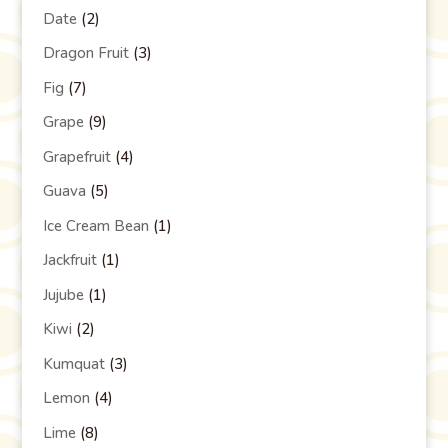
Date
(2)
Dragon Fruit
(3)
Fig
(7)
Grape
(9)
Grapefruit
(4)
Guava
(5)
Ice Cream Bean
(1)
Jackfruit
(1)
Jujube
(1)
Kiwi
(2)
Kumquat
(3)
Lemon
(4)
Lime
(8)