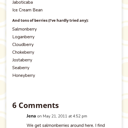
Jaboticaba
Ice Cream Bean
And tons of berries (I’ve hardly tried any):
Salmonberry
Loganberry
Cloudberry
Chokeberry
Jostaberry
Seaberry
Honeyberry
6 Comments
Jena
on May 21, 2011 at 4:52 pm
We get salmonberries around here. I find