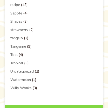
recipe
(13)
Sapote
(4)
Shapes
(3)
strawberry
(2)
tangelo
(2)
Tangerine
(9)
Tool
(4)
Tropical
(3)
Uncategorized
(2)
Watermelon
(1)
Willy Wonka
(3)