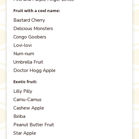
Fruit with a cool name:
Bastard Cherry
Delicious Monsters
Congo Goobers
Lovi-lovi
Num-num
Umbrella Fruit
Doctor Hogg Apple
Exotic fruit:
Lilly Pilly
Camu-Camus
Cashew Apple
Biriba
Peanut Butter Fruit
Star Apple