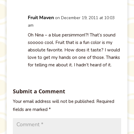
Fruit Maven
on December 19, 2011 at 10:03
am
Oh Nina – a blue persimmon!?! That’s sound
sooooo cool. Fruit that is a fun color is my
absolute favorite. How does it taste? I would
love to get my hands on one of those. Thanks
for telling me about it. I hadn’t heard of it.
Submit a Comment
Your email address will not be published.
Required
fields are marked
*