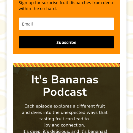
Sign up for surprise fruit dispatches from deep
within the orchard.
Subscribe