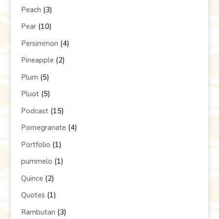
Peach
(3)
Pear
(10)
Persimmon
(4)
Pineapple
(2)
Plum
(5)
Pluot
(5)
Podcast
(15)
Pomegranate
(4)
Portfolio
(1)
pummelo
(1)
Quince
(2)
Quotes
(1)
Rambutan
(3)