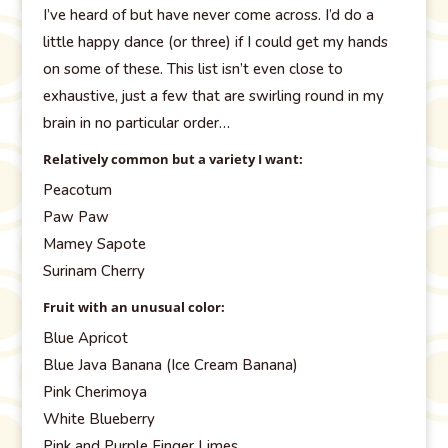
I’ve heard of but have never come across. I’d do a
little happy dance (or three) if I could get my hands
on some of these. This list isn’t even close to
exhaustive, just a few that are swirling round in my
brain in no particular order…
Relatively common but a variety I want:
Peacotum
Paw Paw
Mamey Sapote
Surinam Cherry
Fruit with an unusual color:
Blue Apricot
Blue Java Banana (Ice Cream Banana)
Pink Cherimoya
White Blueberry
Pink and Purple Finger Limes