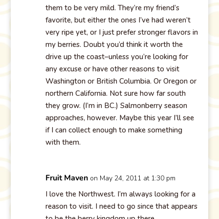
them to be very mild. They’re my friend’s
favorite, but either the ones I’ve had weren’t
very ripe yet, or I just prefer stronger flavors in
my berries. Doubt you’d think it worth the
drive up the coast–unless you’re looking for
any excuse or have other reasons to visit
Washington or British Columbia. Or Oregon or
northern California. Not sure how far south
they grow. (I’m in BC.) Salmonberry season
approaches, however. Maybe this year I’ll see
if I can collect enough to make something
with them.
Fruit Maven
on May 24, 2011 at 1:30 pm
I love the Northwest. I’m always looking for a
reason to visit. I need to go since that appears
to be the berry kingdom up there.