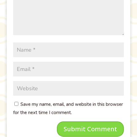
Save my name, email, and website in this browser
for the next time I comment.