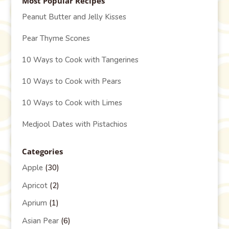
Most Popular Recipes
Peanut Butter and Jelly Kisses
Pear Thyme Scones
10 Ways to Cook with Tangerines
10 Ways to Cook with Pears
10 Ways to Cook with Limes
Medjool Dates with Pistachios
Categories
Apple
(30)
Apricot
(2)
Aprium
(1)
Asian Pear
(6)