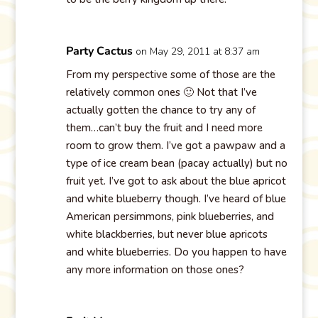
Party Cactus
on May 29, 2011 at 8:37 am
From my perspective some of those are the
relatively common ones 🙂 Not that I’ve
actually gotten the chance to try any of
them…can’t buy the fruit and I need more
room to grow them. I’ve got a pawpaw and a
type of ice cream bean (pacay actually) but no
fruit yet. I’ve got to ask about the blue apricot
and white blueberry though. I’ve heard of blue
American persimmons, pink blueberries, and
white blackberries, but never blue apricots
and white blueberries. Do you happen to have
any more information on those ones?