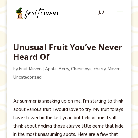
Unusual Fruit You’ve Never
Heard Of
by
Fruit Maven
|
Apple
,
Berry
,
Cherimoya
,
cherry
,
Maven
,
Uncategorized
As summer is sneaking up on me, I’m starting to think
about various fruit I would love to try. My fruit forays
have slowed in the last year, but believe me, I still
think about finding those elusive little gems that hide
in the most unassuming spots. Here are a few that