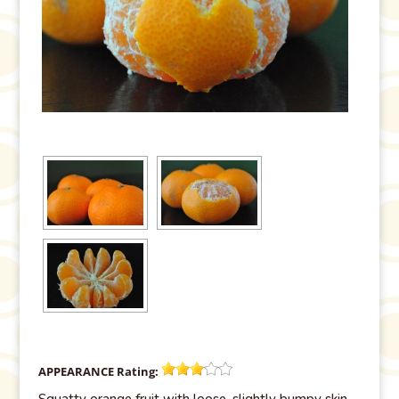
APPEARANCE
Rating:
Squatty orange fruit with loose, slightly bumpy skin,