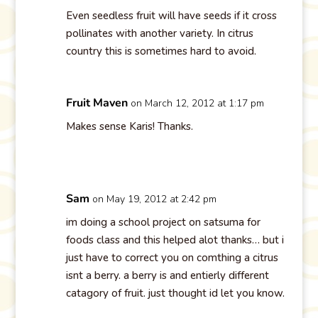
Even seedless fruit will have seeds if it cross
pollinates with another variety. In citrus
country this is sometimes hard to avoid.
Fruit Maven
on March 12, 2012 at 1:17 pm
Makes sense Karis! Thanks.
Sam
on May 19, 2012 at 2:42 pm
im doing a school project on satsuma for
foods class and this helped alot thanks… but i
just have to correct you on comthing a citrus
isnt a berry. a berry is and entierly different
catagory of fruit. just thought id let you know.