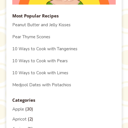
Most Popular Recipes
Peanut Butter and Jelly Kisses
Pear Thyme Scones
10 Ways to Cook with Tangerines
10 Ways to Cook with Pears
10 Ways to Cook with Limes
Medjool Dates with Pistachios
Categories
Apple
(30)
Apricot
(2)