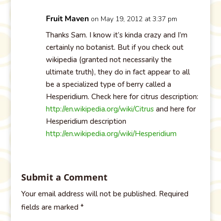
Fruit Maven
on May 19, 2012 at 3:37 pm
Thanks Sam. I know it’s kinda crazy and I’m
certainly no botanist. But if you check out
wikipedia (granted not necessarily the
ultimate truth), they do in fact appear to all
be a specialized type of berry called a
Hesperidium. Check here for citrus description:
http://en.wikipedia.org/wiki/Citrus
and here for
Hesperidium description
http://en.wikipedia.org/wiki/Hesperidium
Submit a Comment
Your email address will not be published.
Required
fields are marked
*