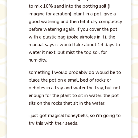
to mix 10% sand into the potting soil (I
imagine for aeration), plant in a pot, give a
good watering and then let it dry completely
before watering again. If you cover the pot
with a plastic bag (poke airholes in it), the
manual says it would take about 14 days to
water it next. but mist the top soil for
humidity.
something I would probably do would be to
place the pot on a small bed of rocks or
pebbles in a tray and water the tray, but not
enough for the plant to sit in water. the pot
sits on the rocks that sit in the water.
i just got magical honeybells, so i’m going to
try this with their seeds.