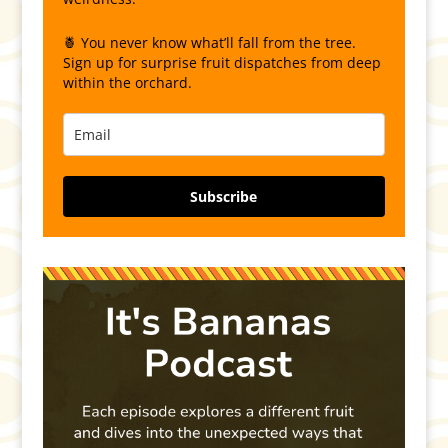
🍍 You never know what’ll fall from the tree.
Sign up for surprise fruit dispatches from deep
within the orchard.
Subscribe