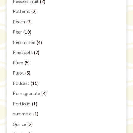
Passion Fruit
(2)
Patterns
(2)
Peach
(3)
Pear
(10)
Persimmon
(4)
Pineapple
(2)
Plum
(5)
Pluot
(5)
Podcast
(15)
Pomegranate
(4)
Portfolio
(1)
pummelo
(1)
Quince
(2)