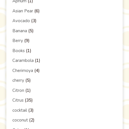
Aprium
(1)
Asian Pear
(6)
Avocado
(3)
Banana
(5)
Berry
(9)
Books
(1)
Carambola
(1)
Cherimoya
(4)
cherry
(5)
Citron
(1)
Citrus
(35)
cocktail
(3)
coconut
(2)