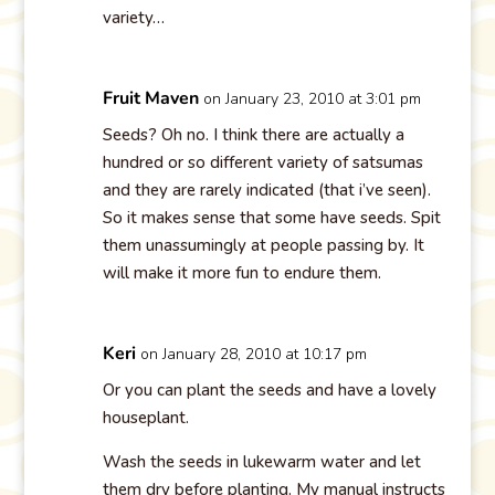
variety…
Fruit Maven
on January 23, 2010 at 3:01 pm
Seeds? Oh no. I think there are actually a
hundred or so different variety of satsumas
and they are rarely indicated (that i’ve seen).
So it makes sense that some have seeds. Spit
them unassumingly at people passing by. It
will make it more fun to endure them.
Keri
on January 28, 2010 at 10:17 pm
Or you can plant the seeds and have a lovely
houseplant.
Wash the seeds in lukewarm water and let
them dry before planting. My manual instructs