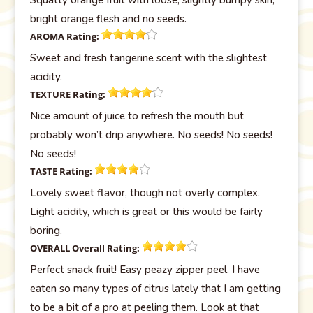
bright orange flesh and no seeds.
AROMA
Rating:
Sweet and fresh tangerine scent with the slightest
acidity.
TEXTURE
Rating:
Nice amount of juice to refresh the mouth but
probably won’t drip anywhere. No seeds! No seeds!
No seeds!
TASTE
Rating:
Lovely sweet flavor, though not overly complex.
Light acidity, which is great or this would be fairly
boring.
OVERALL
Overall Rating:
Perfect snack fruit! Easy peazy zipper peel. I have
eaten so many types of citrus lately that I am getting
to be a bit of a pro at peeling them. Look at that