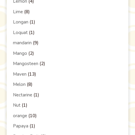
Lemon
(4)
Lime
(8)
Longan
(1)
Loquat
(1)
mandarin
(9)
Mango
(2)
Mangosteen
(2)
Maven
(13)
Melon
(8)
Nectarine
(1)
Nut
(1)
orange
(10)
Papaya
(1)