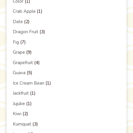
Color
(1)
Crab Apple
(1)
Date
(2)
Dragon Fruit
(3)
Fig
(7)
Grape
(9)
Grapefruit
(4)
Guava
(5)
Ice Cream Bean
(1)
Jackfruit
(1)
Jujube
(1)
Kiwi
(2)
Kumquat
(3)