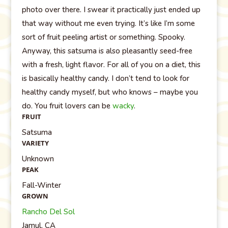
photo over there. I swear it practically just ended up
that way without me even trying. It’s like I’m some
sort of fruit peeling artist or something. Spooky.
Anyway, this satsuma is also pleasantly seed-free
with a fresh, light flavor. For all of you on a diet, this
is basically healthy candy. I don’t tend to look for
healthy candy myself, but who knows – maybe you
do. You fruit lovers can be
wacky
.
FRUIT
Satsuma
VARIETY
Unknown
PEAK
Fall-Winter
GROWN
Rancho Del Sol
Jamul, CA