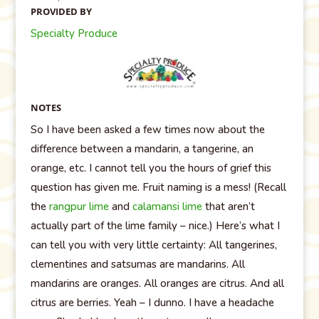
PROVIDED BY
Specialty Produce
NOTES
So I have been asked a few times now about the
difference between a mandarin, a tangerine, an
orange, etc. I cannot tell you the hours of grief this
question has given me. Fruit naming is a mess! (Recall
the
rangpur lime
and
calamansi lime
that aren’t
actually part of the lime family – nice.) Here’s what I
can tell you with very little certainty: All tangerines,
clementines and satsumas are mandarins. All
mandarins are oranges. All oranges are citrus. And all
citrus are berries. Yeah – I dunno. I have a headache