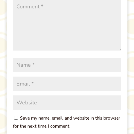
Save my name, email, and website in this browser
for the next time I comment.