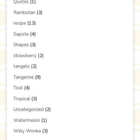
Quotes
(1)
Rambutan
(3)
recipe
(13)
Sapote
(4)
Shapes
(3)
strawberry
(2)
tangelo
(2)
Tangerine
(9)
Tool
(4)
Tropical
(3)
Uncategorized
(2)
Watermelon
(1)
Willy Wonka
(3)