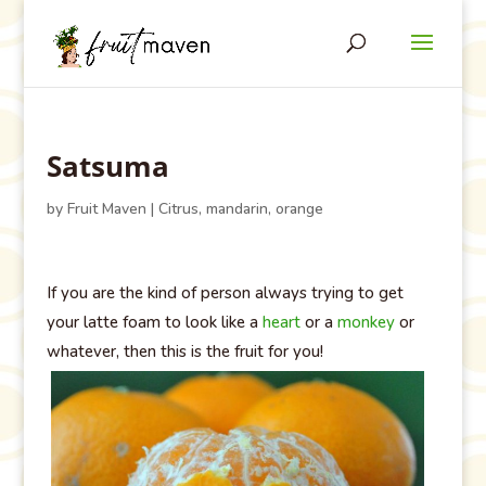
Satsuma
by
Fruit Maven
|
Citrus
,
mandarin
,
orange
If you are the kind of person always trying to get
your latte foam to look like a
heart
or a
monkey
or
whatever, then this is the fruit for you!