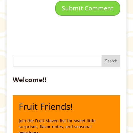
Welcome!!
Fruit Friends!
Join the Fruit Maven list for sweet little
surprises, flavor notes, and seasonal
weirdness.