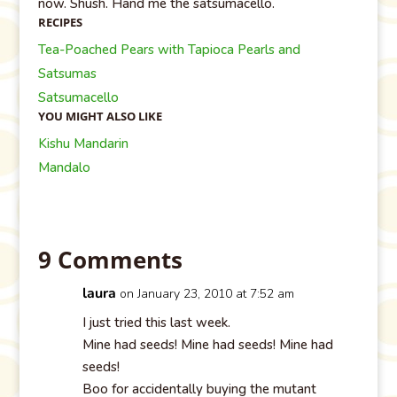
now. Shush. Hand me the satsumacello.
RECIPES
Tea-Poached Pears with Tapioca Pearls and
Satsumas
Satsumacello
YOU MIGHT ALSO LIKE
Kishu Mandarin
Mandalo
9 Comments
laura
on January 23, 2010 at 7:52 am
I just tried this last week.
Mine had seeds! Mine had seeds! Mine had
seeds!
Boo for accidentally buying the mutant