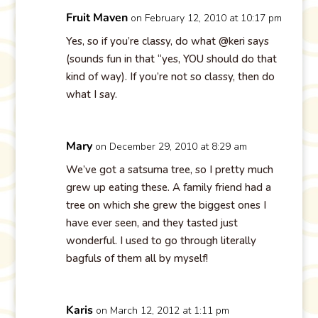
Fruit Maven
on February 12, 2010 at 10:17 pm
Yes, so if you’re classy, do what @keri says
(sounds fun in that “yes, YOU should do that
kind of way). If you’re not so classy, then do
what I say.
Mary
on December 29, 2010 at 8:29 am
We’ve got a satsuma tree, so I pretty much
grew up eating these. A family friend had a
tree on which she grew the biggest ones I
have ever seen, and they tasted just
wonderful. I used to go through literally
bagfuls of them all by myself!
Karis
on March 12, 2012 at 1:11 pm