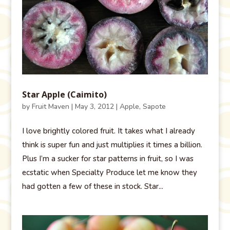
Star Apple (Caimito)
by
Fruit Maven
|
May 3, 2012
|
Apple
,
Sapote
I love brightly colored fruit. It takes what I already
think is super fun and just multiplies it times a billion.
Plus I’m a sucker for star patterns in fruit, so I was
ecstatic when Specialty Produce let me know they
had gotten a few of these in stock. Star...