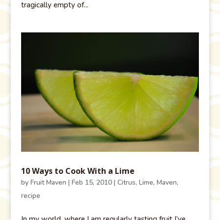
tragically empty of...
10 Ways to Cook With a Lime
by
Fruit Maven
|
Feb 15, 2010
|
Citrus
,
Lime
,
Maven
,
recipe
In my world, where I am regularly tasting fruit I’ve