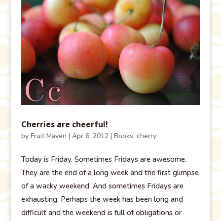
Cherries are cheerful!
by
Fruit Maven
|
Apr 6, 2012
|
Books
,
cherry
Today is Friday. Sometimes Fridays are awesome.
They are the end of a long week and the first glimpse
of a wacky weekend. And sometimes Fridays are
exhausting. Perhaps the week has been long and
difficult and the weekend is full of obligations or