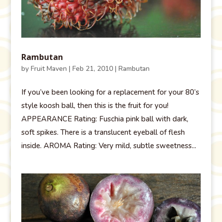
Rambutan
by
Fruit Maven
|
Feb 21, 2010
|
Rambutan
If you’ve been looking for a replacement for your 80’s
style koosh ball, then this is the fruit for you!
APPEARANCE Rating: Fuschia pink ball with dark,
soft spikes. There is a translucent eyeball of flesh
inside. AROMA Rating: Very mild, subtle sweetness...