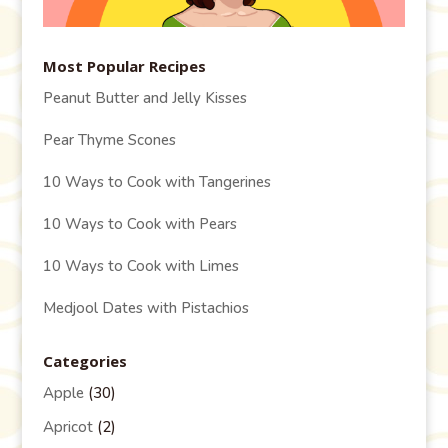
Most Popular Recipes
Peanut Butter and Jelly Kisses
Pear Thyme Scones
10 Ways to Cook with Tangerines
10 Ways to Cook with Pears
10 Ways to Cook with Limes
Medjool Dates with Pistachios
Categories
Apple
(30)
Apricot
(2)