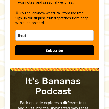
flavor notes, and seasonal weirdness.
🍍 You never know what’ll fall from the tree.
Sign up for surprise fruit dispatches from deep
within the orchard.
Subscribe