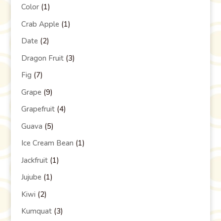
Color
(1)
Crab Apple
(1)
Date
(2)
Dragon Fruit
(3)
Fig
(7)
Grape
(9)
Grapefruit
(4)
Guava
(5)
Ice Cream Bean
(1)
Jackfruit
(1)
Jujube
(1)
Kiwi
(2)
Kumquat
(3)