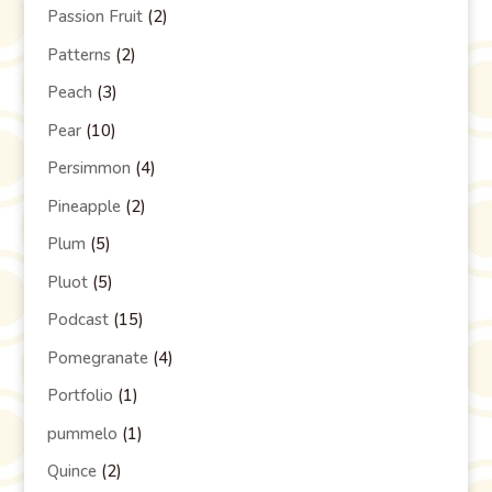
Passion Fruit
(2)
Patterns
(2)
Peach
(3)
Pear
(10)
Persimmon
(4)
Pineapple
(2)
Plum
(5)
Pluot
(5)
Podcast
(15)
Pomegranate
(4)
Portfolio
(1)
pummelo
(1)
Quince
(2)