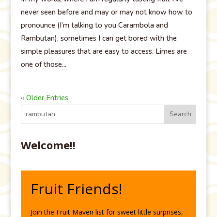
never seen before and may or may not know how to
pronounce (I’m talking to you Carambola and
Rambutan), sometimes I can get bored with the
simple pleasures that are easy to access. Limes are
one of those...
« Older Entries
Welcome!!
Fruit Friends!
Join the Fruit Maven list for sweet little surprises,