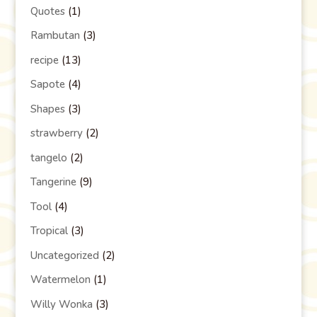
Quotes
(1)
Rambutan
(3)
recipe
(13)
Sapote
(4)
Shapes
(3)
strawberry
(2)
tangelo
(2)
Tangerine
(9)
Tool
(4)
Tropical
(3)
Uncategorized
(2)
Watermelon
(1)
Willy Wonka
(3)