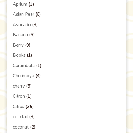
Aprium
(1)
Asian Pear
(6)
Avocado
(3)
Banana
(5)
Berry
(9)
Books
(1)
Carambola
(1)
Cherimoya
(4)
cherry
(5)
Citron
(1)
Citrus
(35)
cocktail
(3)
coconut
(2)