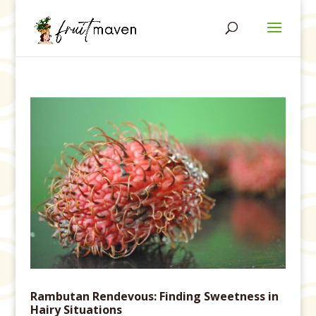
Rambutan Rendevous: Finding Sweetness in
Hairy Situations