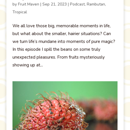
by
Fruit Maven
|
Sep 21, 2023
|
Podcast
,
Rambutan
,
Tropical
We all love those big, memorable moments in life,
but what about the smaller, hairier situations? Can
we turn life’s mundane into moments of pure magic?
In this episode I spill the beans on some truly
unexpected pleasures. From fruits mysteriously
showing up at...