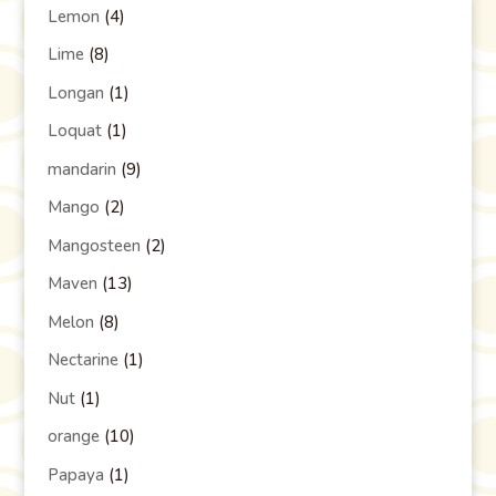
Lemon
(4)
Lime
(8)
Longan
(1)
Loquat
(1)
mandarin
(9)
Mango
(2)
Mangosteen
(2)
Maven
(13)
Melon
(8)
Nectarine
(1)
Nut
(1)
orange
(10)
Papaya
(1)