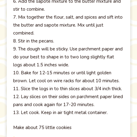
Add the sapote mixture to the butter mixture and
stir to combine.
Mix together the flour, salt, and spices and sift into
the butter and sapote mixture. Mix until just
combined.
Stir in the pecans.
The dough will be sticky. Use parchment paper and
do your best to shape in to two long slightly flat
logs about 1.5 inches wide.
Bake for 12-15 minutes or until light golden
brown. Let cool on wire racks for about 10 minutes.
Slice the logs in to thin slices about 3/4 inch thick.
Lay slices on their sides on parchment paper lined
pans and cook again for 17-20 minutes.
Let cook. Keep in air tight metal container.
Make about 75 little cookies
..