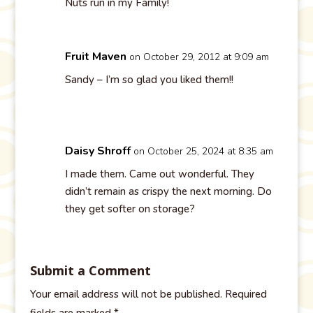
Nuts run in my Family!
Fruit Maven
on October 29, 2012 at 9:09 am
Sandy – I’m so glad you liked them!!
Daisy Shroff
on October 25, 2024 at 8:35 am
I made them. Came out wonderful. They
didn’t remain as crispy the next morning. Do
they get softer on storage?
Submit a Comment
Your email address will not be published.
Required
fields are marked
*