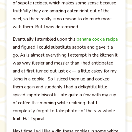
of sapote recipes, which makes some sense because
truthfully they are amazing eaten right out of the
peel, so there really is no reason to do much more
with them. But I was determined.
Eventually I stumbled upon this
banana cookie recipe
and figured I could substitute sapote and gave it a
go. As is almost everything I attempt in the kitchen it
was way fussier and messier than I had anticipated
and at first turned out just ok — a little cakey for my
liking in a cookie. So I sliced them up and cooked
them again and suddenly I had a delightful little
spiced sapote biscotti. I ate quite a few with my cup
of coffee this morning while realizing that I
completely forgot to take photos of the raw whole
fruit. Ha! Typical.
Next time I will likely dip these cookies in some white