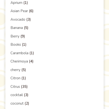
Aprium
(1)
Asian Pear
(6)
Avocado
(3)
Banana
(5)
Berry
(9)
Books
(1)
Carambola
(1)
Cherimoya
(4)
cherry
(5)
Citron
(1)
Citrus
(35)
cocktail
(3)
coconut
(2)