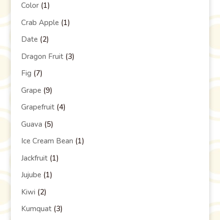
Color
(1)
Crab Apple
(1)
Date
(2)
Dragon Fruit
(3)
Fig
(7)
Grape
(9)
Grapefruit
(4)
Guava
(5)
Ice Cream Bean
(1)
Jackfruit
(1)
Jujube
(1)
Kiwi
(2)
Kumquat
(3)