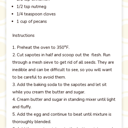
1/2 tsp nutmeg
1/4 teaspoon cloves
1 cup of pecans
Instructions
Preheat the oven to 350°F.
Cut sapotes in half and scoop out the flesh. Run
through a mesh sieve to get rid of all seeds. They are
inedible and can be difficult to see, so you will want
to be careful to avoid them.
Add the baking soda to the sapotes and let sit
while you cream the butter and sugar.
Cream butter and sugar in standing mixer until light
and fluffy.
Add the egg and continue to beat until mixture is
thoroughly blended.