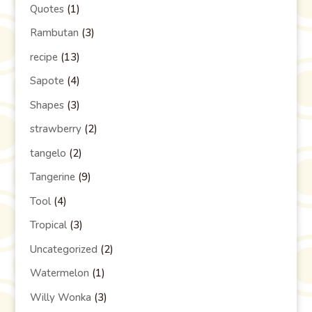
Quotes
(1)
Rambutan
(3)
recipe
(13)
Sapote
(4)
Shapes
(3)
strawberry
(2)
tangelo
(2)
Tangerine
(9)
Tool
(4)
Tropical
(3)
Uncategorized
(2)
Watermelon
(1)
Willy Wonka
(3)