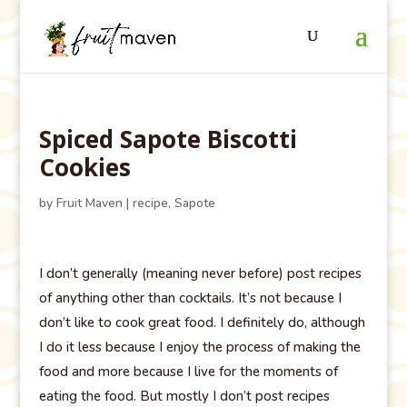
Spiced Sapote Biscotti
Cookies
by
Fruit Maven
|
recipe
,
Sapote
I don’t generally (meaning never before) post recipes
of anything other than cocktails. It’s not because I
don’t like to cook great food. I definitely do, although
I do it less because I enjoy the process of making the
food and more because I live for the moments of
eating the food. But mostly I don’t post recipes