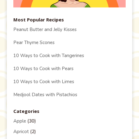
Most Popular Recipes
Peanut Butter and Jelly Kisses
Pear Thyme Scones
10 Ways to Cook with Tangerines
10 Ways to Cook with Pears
10 Ways to Cook with Limes
Medjool Dates with Pistachios
Categories
Apple
(30)
Apricot
(2)