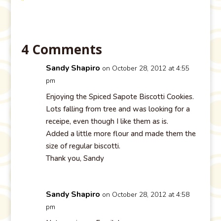
4 Comments
Sandy Shapiro
on October 28, 2012 at 4:55
pm
Enjoying the Spiced Sapote Biscotti Cookies.
Lots falling from tree and was looking for a
receipe, even though I like them as is.
Added a little more flour and made them the
size of regular biscotti.
Thank you, Sandy
Sandy Shapiro
on October 28, 2012 at 4:58
pm