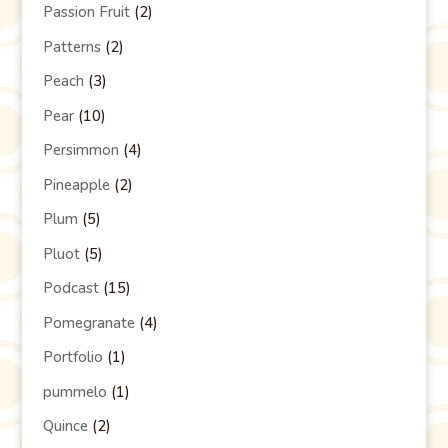
Passion Fruit
(2)
Patterns
(2)
Peach
(3)
Pear
(10)
Persimmon
(4)
Pineapple
(2)
Plum
(5)
Pluot
(5)
Podcast
(15)
Pomegranate
(4)
Portfolio
(1)
pummelo
(1)
Quince
(2)