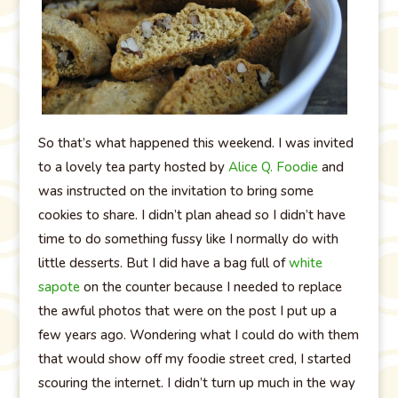
So that’s what happened this weekend. I was invited
to a lovely tea party hosted by
Alice Q. Foodie
and
was instructed on the invitation to bring some
cookies to share. I didn’t plan ahead so I didn’t have
time to do something fussy like I normally do with
little desserts. But I did have a bag full of
white
sapote
on the counter because I needed to replace
the awful photos that were on the post I put up a
few years ago. Wondering what I could do with them
that would show off my foodie street cred, I started
scouring the internet. I didn’t turn up much in the way