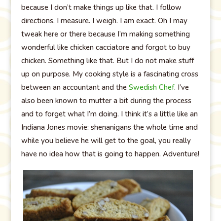
because I don’t make things up like that. I follow
directions. I measure. I weigh. I am exact. Oh I may
tweak here or there because I’m making something
wonderful like chicken cacciatore and forgot to buy
chicken. Something like that. But I do not make stuff
up on purpose. My cooking style is a fascinating cross
between an accountant and the
Swedish Chef
. I’ve
also been known to mutter a bit during the process
and to forget what I’m doing. I think it’s a little like an
Indiana Jones movie: shenanigans the whole time and
while you believe he will get to the goal, you really
have no idea how that is going to happen. Adventure!