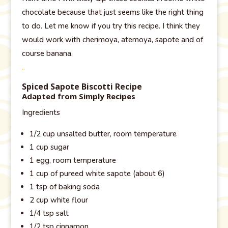
chocolate because that just seems like the right thing
to do. Let me know if you try this recipe. I think they
would work with cherimoya, atemoya, sapote and of
course banana.
..
Spiced Sapote Biscotti Recipe
Adapted from Simply Recipes
Ingredients
1/2 cup unsalted butter, room temperature
1 cup sugar
1 egg, room temperature
1 cup of pureed white sapote (about 6)
1 tsp of baking soda
2 cup white flour
1/4 tsp salt
1/2 tsp cinnamon