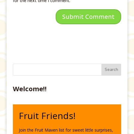
for the next time I comment.
Welcome!!
Fruit Friends!
Join the Fruit Maven list for sweet little surprises,