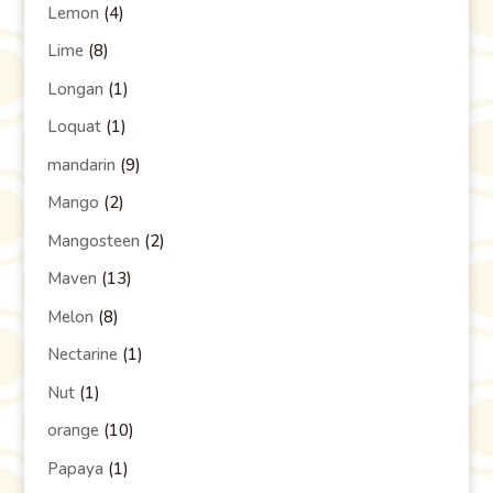
Lemon
(4)
Lime
(8)
Longan
(1)
Loquat
(1)
mandarin
(9)
Mango
(2)
Mangosteen
(2)
Maven
(13)
Melon
(8)
Nectarine
(1)
Nut
(1)
orange
(10)
Papaya
(1)