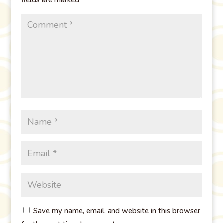
Save my name, email, and website in this browser