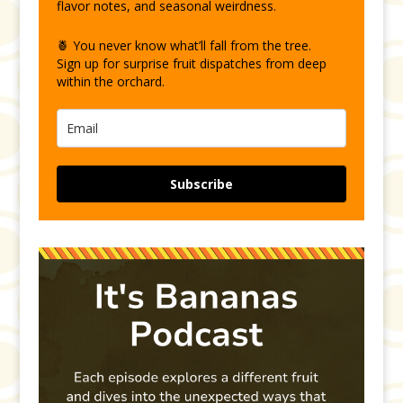
flavor notes, and seasonal weirdness.
🍍 You never know what’ll fall from the tree.
Sign up for surprise fruit dispatches from deep
within the orchard.
Subscribe